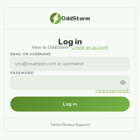
OddStorm
Log in
New to OddStorm?
Create an account
EMAIL OR USERNAME
PASSWORD
Forgot password?
Log in
Terms
·
Privacy
·
Support